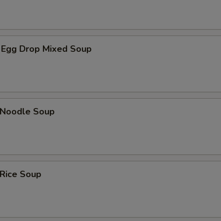
 Egg Drop Mixed Soup
n Noodle Soup
 Rice Soup