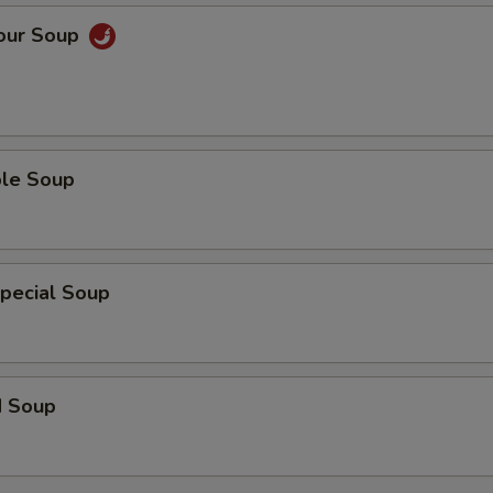
Sour Soup
ble Soup
pecial Soup
d Soup