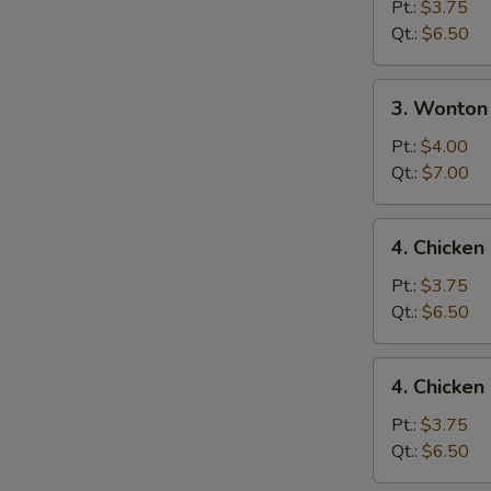
Drop
Pt.:
$3.75
Soup
Qt.:
$6.50
3.
3. Wonton
Wonton
Egg
Pt.:
$4.00
Drop
Qt.:
$7.00
Mixed
Soup
4.
4. Chicke
Chicken
Noodle
Pt.:
$3.75
Soup
Qt.:
$6.50
4.
4. Chicken
Chicken
Rice
Pt.:
$3.75
Soup
Qt.:
$6.50