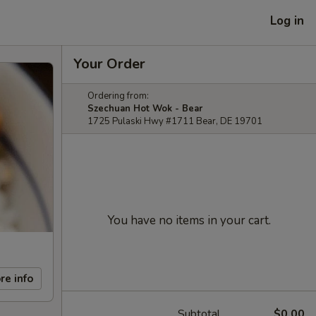
Log in
Your Order
Ordering from:
Szechuan Hot Wok - Bear
1725 Pulaski Hwy #1711 Bear, DE 19701
You have no items in your cart.
re info
Subtotal
$0.00