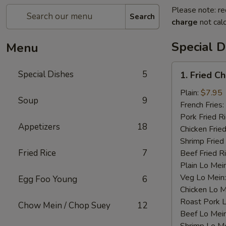
Please note: re
Search
charge
not calc
Special D
Menu
1.
Special Dishes
5
1. Fried C
Fried
Chicken
Plain:
$7.95
Soup
9
Wings
French Fries:
(4)
Pork Fried R
Appetizers
18
Chicken Fried
Shrimp Fried
Fried Rice
7
Beef Fried R
Plain Lo Mei
Veg Lo Mein
Egg Foo Young
6
Chicken Lo M
Roast Pork 
Chow Mein / Chop Suey
12
Beef Lo Mei