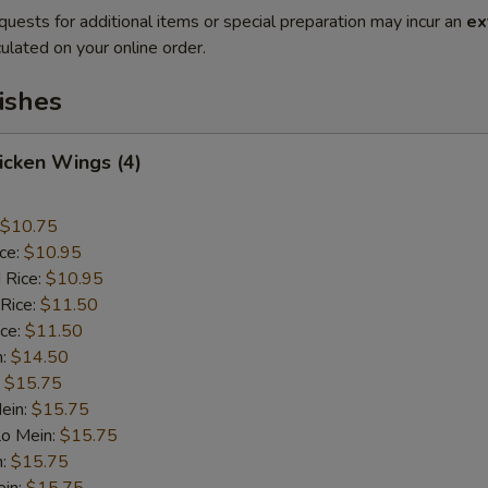
quests for additional items or special preparation may incur an
ex
ulated on your online order.
ishes
hicken Wings (4)
$10.75
ice:
$10.95
 Rice:
$10.95
 Rice:
$11.50
ice:
$11.50
n:
$14.50
:
$15.75
ein:
$15.75
Lo Mein:
$15.75
n:
$15.75