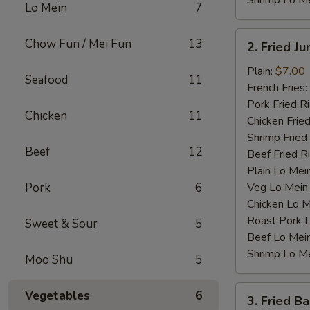
Shrimp Lo M
Lo Mein
7
2.
Chow Fun / Mei Fun
13
2. Fried J
Fried
Jumbo
Plain:
$7.00
Seafood
11
Shrimp
French Fries:
(4)
Pork Fried R
Chicken
11
Chicken Fried
Shrimp Fried
Beef
12
Beef Fried R
Plain Lo Mei
Pork
6
Veg Lo Mein
Chicken Lo M
Roast Pork 
Sweet & Sour
5
Beef Lo Mei
Shrimp Lo M
Moo Shu
5
3.
Vegetables
6
3. Fried B
Fried