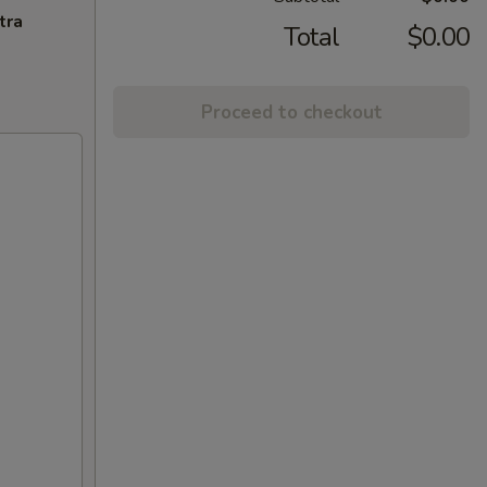
tra
Total
$0.00
Proceed to checkout