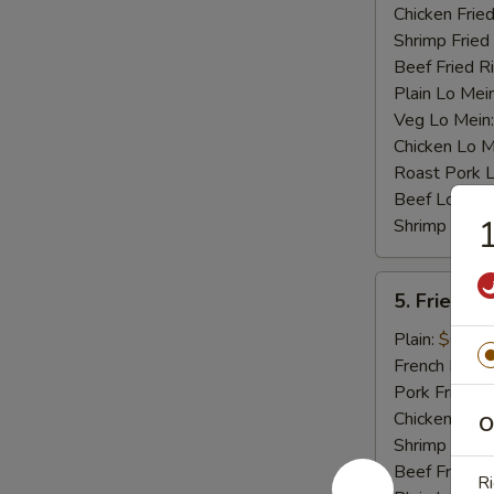
Chicken Fried
Shrimp Fried
Beef Fried R
Plain Lo Mei
Veg Lo Mein
Chicken Lo M
Roast Pork 
Beef Lo Mei
1
Shrimp Lo M
5.
5. Fried Cr
Fried
Crab
Plain:
$6.75
Stick
French Fries:
(4)
Pork Fried R
Chicken Fried
O
Shrimp Fried
Beef Fried R
Ri