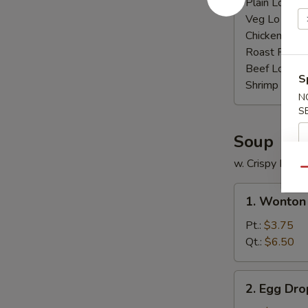
Plain Lo Mei
Veg Lo Mein
Chicken Lo M
Roast Pork 
Beef Lo Mei
S
Shrimp Lo M
N
S
Soup
w. Crispy Nood
Qu
1.
1. Wonton
Wonton
Soup
Pt.:
$3.75
Qt.:
$6.50
2.
2. Egg Dr
Egg