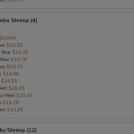
ein:
$15.75
umbo Shrimp (4)
$10.00
ice:
$10.25
 Rice:
$10.25
 Rice:
$10.75
ice:
$10.75
n:
$14.00
:
$15.25
ein:
$15.25
Lo Mein:
$15.25
n:
$15.25
ein:
$15.25
aby Shrimp (12)