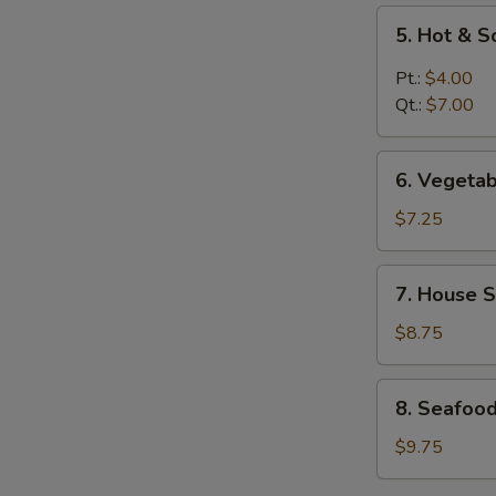
5.
5. Hot & 
Hot
&
Pt.:
$4.00
Sour
Qt.:
$7.00
Soup
6.
6. Vegeta
Vegetable
Soup
$7.25
7.
7. House S
House
Special
$8.75
Soup
8.
8. Seafoo
Seafood
Soup
$9.75