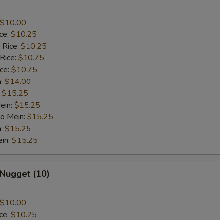
$10.00
ice:
$10.25
 Rice:
$10.25
 Rice:
$10.75
ice:
$10.75
n:
$14.00
:
$15.25
ein:
$15.25
Lo Mein:
$15.25
n:
$15.25
ein:
$15.25
 Nugget (10)
$10.00
ice:
$10.25