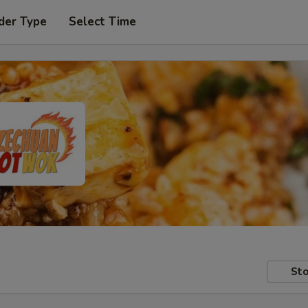
der Type
Select Time
Sto