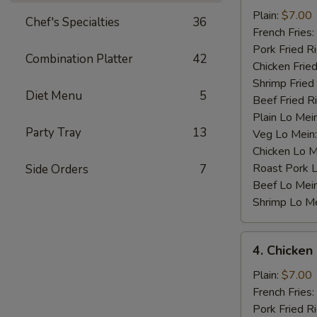
Baby
Plain:
$7.00
Chef's Specialties
36
Shrimp
French Fries:
(12)
Pork Fried R
Combination Platter
42
Chicken Fried
Shrimp Fried
Diet Menu
5
Beef Fried R
Plain Lo Mei
Party Tray
13
Veg Lo Mein
Chicken Lo M
Roast Pork 
Side Orders
7
Beef Lo Mei
Shrimp Lo M
4.
4. Chicken
Chicken
Nugget
Plain:
$7.00
(10)
French Fries:
Pork Fried R