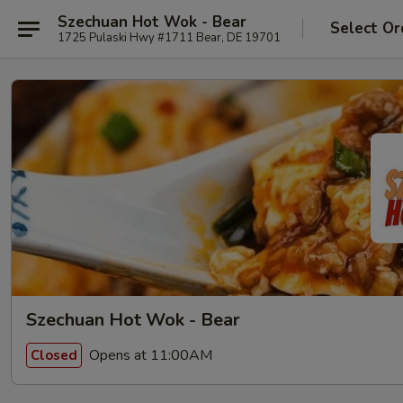
Szechuan Hot Wok - Bear
Select Or
1725 Pulaski Hwy #1711 Bear, DE 19701
Szechuan Hot Wok - Bear
Opens at 11:00AM
Closed