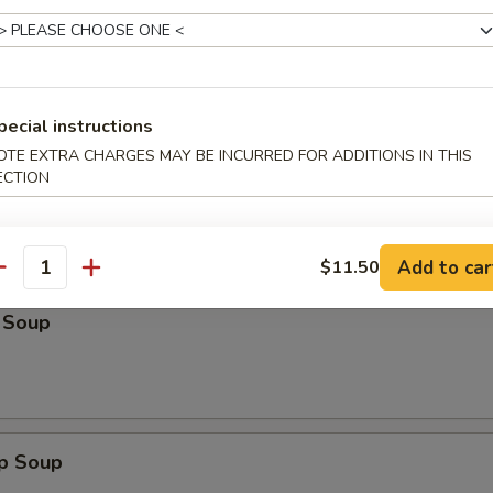
n:
$13.25
:
$14.50
ein:
$14.50
Lo Mein:
$14.50
n:
$14.50
pecial instructions
ein:
$14.50
OTE EXTRA CHARGES MAY BE INCURRED FOR ADDITIONS IN THIS
ECTION
les
Add to car
$11.50
antity
 Soup
op Soup