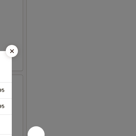
95
95