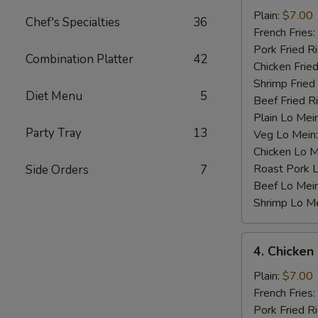
Baby
Plain:
$7.00
Chef's Specialties
36
Shrimp
French Fries:
(12)
Pork Fried R
Combination Platter
42
Chicken Fried
Shrimp Fried
Diet Menu
5
Beef Fried R
Plain Lo Mei
Party Tray
13
Veg Lo Mein
Chicken Lo M
Roast Pork 
Side Orders
7
Beef Lo Mei
Shrimp Lo M
4.
4. Chicken
Chicken
Nugget
Plain:
$7.00
(10)
French Fries:
Pork Fried R