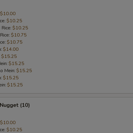
$10.00
ice:
$10.25
 Rice:
$10.25
 Rice:
$10.75
ice:
$10.75
n:
$14.00
:
$15.25
ein:
$15.25
Lo Mein:
$15.25
n:
$15.25
ein:
$15.25
 Nugget (10)
$10.00
ice:
$10.25