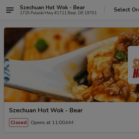
Szechuan Hot Wok - Bear
Select Or
1725 Pulaski Hwy #1711 Bear, DE 19701
Szechuan Hot Wok - Bear
Opens at 11:00AM
Closed