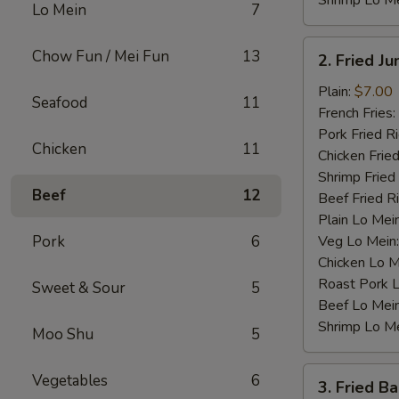
Shrimp Lo M
Lo Mein
7
2.
Chow Fun / Mei Fun
13
2. Fried J
Fried
Jumbo
Plain:
$7.00
Seafood
11
Shrimp
French Fries:
(4)
Pork Fried R
Chicken
11
Chicken Fried
Shrimp Fried
Beef
12
Beef Fried R
Plain Lo Mei
Pork
6
Veg Lo Mein
Chicken Lo M
Roast Pork 
Sweet & Sour
5
Beef Lo Mei
Shrimp Lo M
Moo Shu
5
3.
Vegetables
6
3. Fried B
Fried