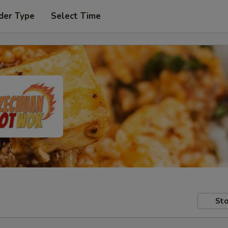
der Type
Select Time
Sto