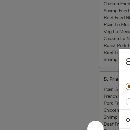
Chicken Fried
Shrimp Fried
Beef Fried R
Plain Lo Mei
Veg Lo Mein
Chicken Lo M
Roast Pork 
Beef Lo Mei
8
Shrimp Lo M
5.
5. Fried Cr
Fried
Crab
Plain:
$6.75
Stick
French Fries:
(4)
Pork Fried R
Chicken Fried
Shrimp Fried
O
Beef Fried R