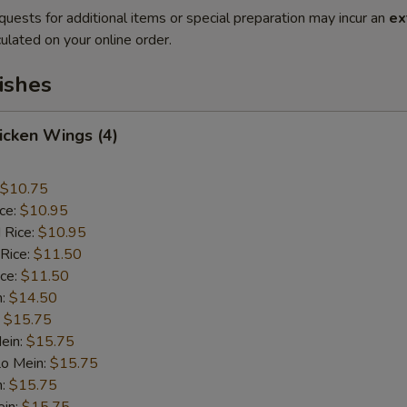
quests for additional items or special preparation may incur an
ex
ulated on your online order.
ishes
hicken Wings (4)
$10.75
ice:
$10.95
 Rice:
$10.95
 Rice:
$11.50
ice:
$11.50
n:
$14.50
:
$15.75
ein:
$15.75
Lo Mein:
$15.75
n:
$15.75