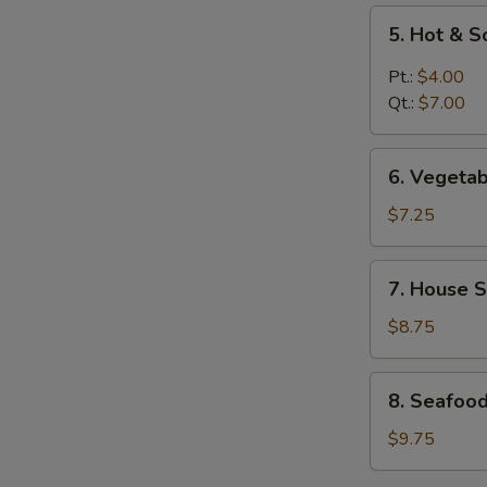
5.
5. Hot & 
Hot
&
Pt.:
$4.00
Sour
Qt.:
$7.00
Soup
6.
6. Vegeta
Vegetable
Soup
$7.25
7.
7. House S
House
Special
$8.75
Soup
8.
8. Seafoo
Seafood
Soup
$9.75