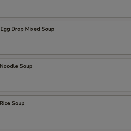
 Egg Drop Mixed Soup
n Noodle Soup
 Rice Soup