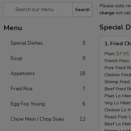
Please note: re
Search
charge
not calc
Special D
Menu
1.
Special Dishes
5
1. Fried C
Fried
Chicken
Plain:
$7.95
Soup
9
Wings
French Fries:
(4)
Pork Fried R
Appetizers
18
Chicken Fried
Shrimp Fried
Fried Rice
7
Beef Fried R
Plain Lo Mei
Veg Lo Mein
Egg Foo Young
6
Chicken Lo M
Roast Pork 
Chow Mein / Chop Suey
12
Beef Lo Mei