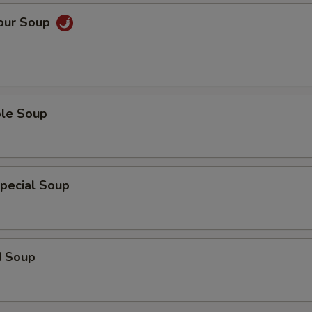
Sour Soup
ble Soup
pecial Soup
d Soup