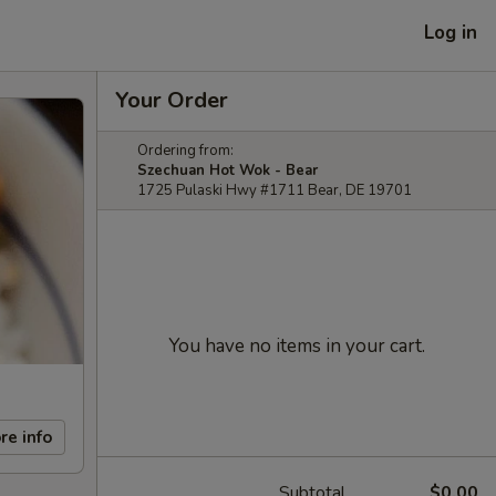
Log in
Your Order
Ordering from:
Szechuan Hot Wok - Bear
1725 Pulaski Hwy #1711 Bear, DE 19701
You have no items in your cart.
re info
Subtotal
$0.00