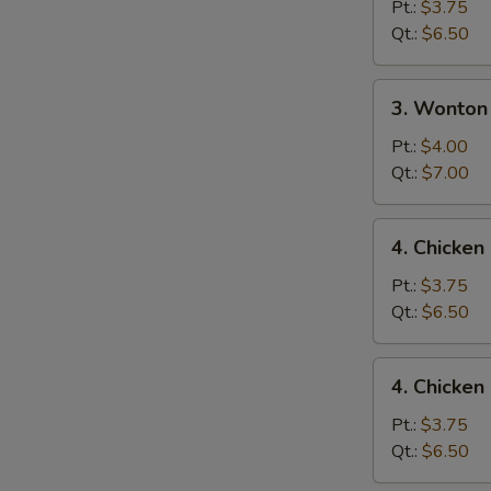
Drop
Pt.:
$3.75
Soup
Qt.:
$6.50
3.
3. Wonton
Wonton
Egg
Pt.:
$4.00
Drop
Qt.:
$7.00
Mixed
Soup
4.
4. Chicke
Chicken
Noodle
Pt.:
$3.75
Soup
Qt.:
$6.50
4.
4. Chicken
Chicken
Rice
Pt.:
$3.75
Soup
Qt.:
$6.50