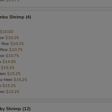
ein:
$15.75
umbo Shrimp (4)
$10.00
ice:
$10.25
 Rice:
$10.25
 Rice:
$10.75
ice:
$10.75
n:
$14.00
:
$15.25
ein:
$15.25
Lo Mein:
$15.25
n:
$15.25
ein:
$15.25
aby Shrimp (12)