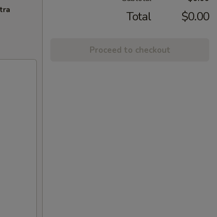
tra
Total
$0.00
Proceed to checkout