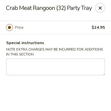
Szechuan Hot Wok - Bear
Crab Meat Rangoon (32) Party Tray
1725 Pulaski Hwy #1711 Bear, DE 19701
Select Order Type
Select Time
Price
$24.95
Special instructions
NOTE EXTRA CHARGES MAY BE INCURRED FOR ADDITIONS
IN THIS SECTION
Szechuan Hot Wok - Bear
Opens at 11:00AM
Closed
Store info
Call us