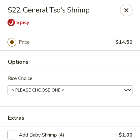
Szechuan Hot Wok - Bear
S22. General Tso's Shrimp
1725 Pulaski Hwy #1711 Bear, DE 19701
Spicy
Select Order Type
Select Time
Price
$14.50
Options
Rice Choice
Szechuan Hot Wok - Bear
Extras
Opens at 11:00AM
Closed
Store info
Call us
Add Baby Shrimp (4)
+ $1.00