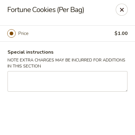
Szechuan Hot Wok - Bear
Fortune Cookies (Per Bag)
1725 Pulaski Hwy #1711 Bear, DE 19701
Select Order Type
ASAP
Price
$1.00
Special instructions
NOTE EXTRA CHARGES MAY BE INCURRED FOR ADDITIONS
IN THIS SECTION
Szechuan Hot Wok - Bear
11:00AM - 10:45PM
Open
Store info
Call us