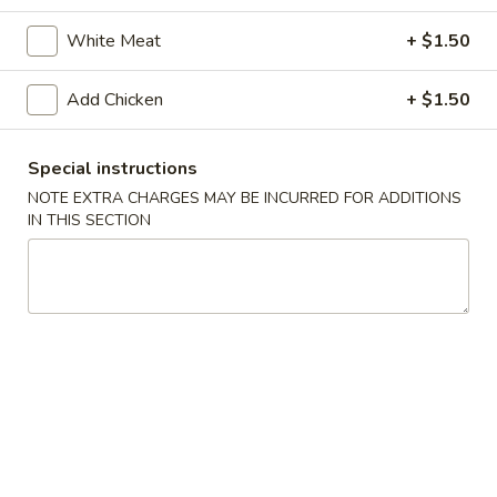
Chicken
White Meat
+ $1.50
Please note: requests for additional items or special
Add Chicken
+ $1.50
preparation may incur an
extra charge
not calculated on your
online order.
Special instructions
Special Dishes
NOTE EXTRA CHARGES MAY BE INCURRED FOR ADDITIONS
IN THIS SECTION
1.
1. Fried Chicken Wings (4)
Fried
Chicken
Plain:
$7.95
Wings
French Fries:
$10.75
(4)
Pork Fried Rice:
$10.95
Chicken Fried Rice:
$10.95
Shrimp Fried Rice:
$11.50
Beef Fried Rice:
$11.50
Plain Lo Mein:
$14.50
Veg Lo Mein:
$15.75