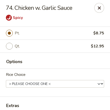
Szechuan Hot Wok - Bear
74. Chicken w. Garlic Sauce
1725 Pulaski Hwy #1711 Bear, DE 19701
Spicy
Select Order Type
Select Time
Pt.
$8.75
Qt.
$12.95
Options
Rice Choice
Szechuan Hot Wok - Bear
Opens Thursday at 11:00AM
Closed
Store info
Call us
Extras