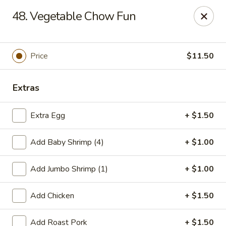
Szechuan Hot Wok - Bear
48. Vegetable Chow Fun
1725 Pulaski Hwy #1711 Bear, DE 19701
Select Order Type
Select Time
Price
$11.50
Extras
Extra Egg
+ $1.50
Add Baby Shrimp (4)
+ $1.00
Add Jumbo Shrimp (1)
+ $1.00
Szechuan Hot Wok - Bear
Add Chicken
+ $1.50
Opens at 11:00AM
Closed
Store info
Call us
Add Roast Pork
+ $1.50