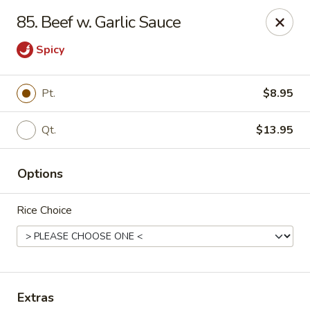
Szechuan Hot Wok - Bear
85. Beef w. Garlic Sauce
1725 Pulaski Hwy #1711 Bear, DE 19701
Spicy
Select Order Type
Select Time
Pt.
$8.95
Qt.
$13.95
Options
Rice Choice
Szechuan Hot Wok - Bear
Opens Sunday at 12:00PM
Closed
Store info
Call us
Extras