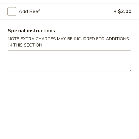
Beef
Add Beef
+ $2.00
Please note: requests for additional items or special
Special instructions
preparation may incur an
extra charge
not calculated on your
NOTE EXTRA CHARGES MAY BE INCURRED FOR ADDITIONS
online order.
IN THIS SECTION
Special Dishes
1.
1. Fried Chicken Wings (4)
Fried
Chicken
Plain:
$7.95
Wings
French Fries:
$10.75
(4)
Pork Fried Rice:
$10.95
Chicken Fried Rice:
$10.95
Shrimp Fried Rice:
$11.50
Beef Fried Rice:
$11.50
Plain Lo Mein:
$14.50
Veg Lo Mein:
$15.75