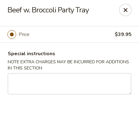
Szechuan Hot Wok - Bear
Beef w. Broccoli Party Tray
1725 Pulaski Hwy #1711 Bear, DE 19701
Select Order Type
Select Time
Price
$39.95
Special instructions
NOTE EXTRA CHARGES MAY BE INCURRED FOR ADDITIONS
IN THIS SECTION
Szechuan Hot Wok - Bear
Opens at 12:00PM
Closed
Store info
Call us