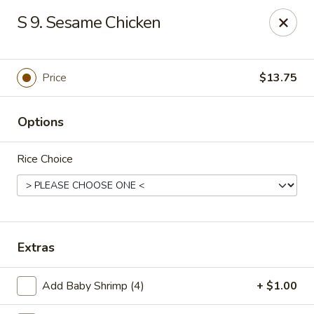
Szechuan Hot Wok - Bear
S 9. Sesame Chicken
1725 Pulaski Hwy #1711 Bear, DE 19701
Select Order Type
Select Time
Price
$13.75
Options
Rice Choice
Szechuan Hot Wok - Bear
Extras
Opens at 11:00AM
Closed
Add Baby Shrimp (4)
+ $1.00
Store info
Call us