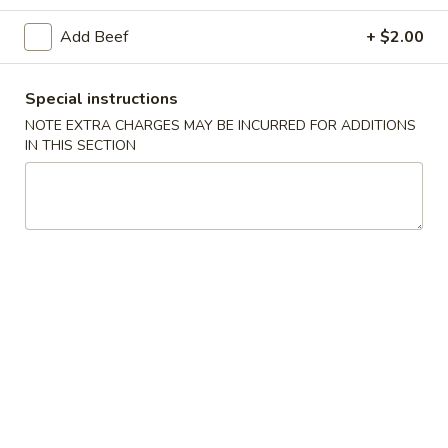
Beef
Add Beef
+ $2.00
Please note: requests for additional items or special
Special instructions
preparation may incur an
extra charge
not calculated on your
NOTE EXTRA CHARGES MAY BE INCURRED FOR ADDITIONS
online order.
IN THIS SECTION
Special Dishes
1.
1. Fried Chicken Wings (4)
Fried
Chicken
Plain:
$7.95
Wings
French Fries:
$10.75
(4)
Pork Fried Rice:
$10.95
Chicken Fried Rice:
$10.95
Shrimp Fried Rice:
$11.50
Beef Fried Rice:
$11.50
Plain Lo Mein:
$14.50
Veg Lo Mein:
$15.75