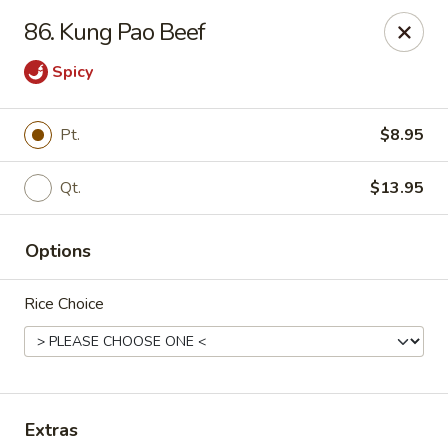
Szechuan Hot Wok - Bear
86. Kung Pao Beef
1725 Pulaski Hwy #1711 Bear, DE 19701
Spicy
Select Order Type
Select Time
Pt.
$8.95
Qt.
$13.95
Options
Rice Choice
Szechuan Hot Wok - Bear
Opens at 11:00AM
Closed
Store info
Call us
Extras