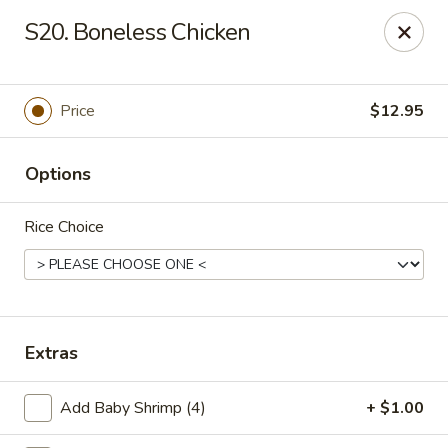
Szechuan Hot Wok - Bear
S20. Boneless Chicken
1725 Pulaski Hwy #1711 Bear, DE 19701
Select Order Type
Select Time
Price
$12.95
Options
Rice Choice
Szechuan Hot Wok - Bear
Extras
Opens at 12:00PM
Closed
Add Baby Shrimp (4)
+ $1.00
Store info
Call us