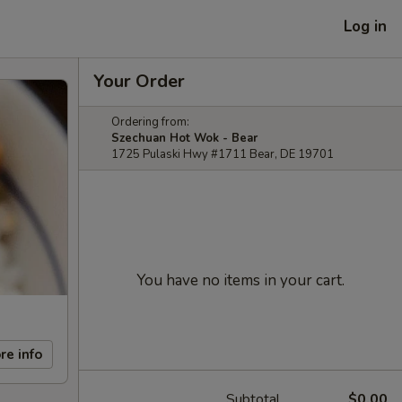
Log in
Your Order
Ordering from:
Szechuan Hot Wok - Bear
1725 Pulaski Hwy #1711 Bear, DE 19701
You have no items in your cart.
re info
Subtotal
$0.00