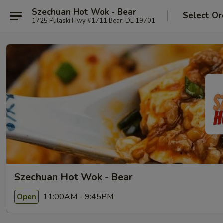
Szechuan Hot Wok - Bear
Select Or
1725 Pulaski Hwy #1711 Bear, DE 19701
Szechuan Hot Wok - Bear
11:00AM - 9:45PM
Open