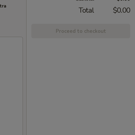
tra
Total
$0.00
Proceed to checkout