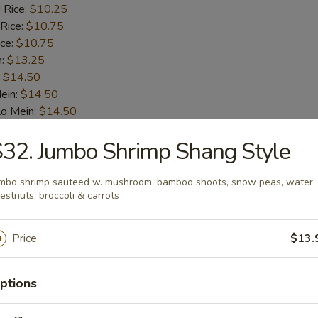
 Rice:
$10.25
 Rice:
$10.75
ice:
$10.75
n:
$13.25
:
$14.50
ein:
$14.50
Lo Mein:
$14.50
n:
$14.50
32. Jumbo Shrimp Shang Style
ein:
$14.50
mbo shrimp sauteed w. mushroom, bamboo shoots, snow peas, water
ab Stick (4)
estnuts, broccoli & carrots
$9.75
Price
$13.
ice:
$10.00
 Rice:
$10.00
ptions
 Rice:
$10.50
ice:
$10.50