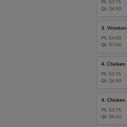
Drop
Pt.:
$3.75
N
Soup
Qt.:
$6.50
S
3.
3. Wonton
Wonton
Egg
Pt.:
$4.00
Drop
Qt.:
$7.00
Mixed
Soup
4.
4. Chicke
Chicken
Noodle
Pt.:
$3.75
Soup
Qt.:
$6.50
4.
4. Chicken
Chicken
Rice
Pt.:
$3.75
Soup
Qt.:
$6.50