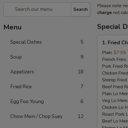
Please note: re
Search
charge
not calc
Special D
Menu
1.
Special Dishes
5
1. Fried C
Fried
Chicken
Plain:
$7.95
Soup
9
Wings
French Fries:
(4)
Pork Fried R
Appetizers
18
Chicken Fried
Shrimp Fried
Fried Rice
7
Beef Fried R
Plain Lo Mei
Veg Lo Mein
Egg Foo Young
6
Chicken Lo M
Roast Pork 
Chow Mein / Chop Suey
12
Beef Lo Mei