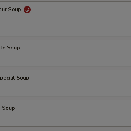
Sour Soup
ble Soup
pecial Soup
d Soup