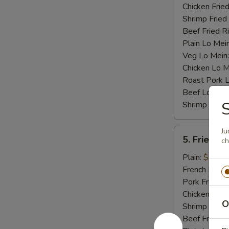
Chicken Fried
Shrimp Fried
Beef Fried R
Plain Lo Mei
Veg Lo Mein
Chicken Lo M
Roast Pork 
Beef Lo Mei
S
Shrimp Lo M
5.
Ju
5. Fried Cr
ch
Fried
Crab
Plain:
$6.75
Stick
French Fries:
(4)
Pork Fried R
Chicken Fried
O
Shrimp Fried
Beef Fried R