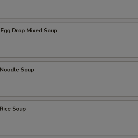
OTE EXTRA CHARGES MAY BE INCURRED FOR ADDITIONS IN THIS
ECTION
 Egg Drop Mixed Soup
n Noodle Soup
 Rice Soup