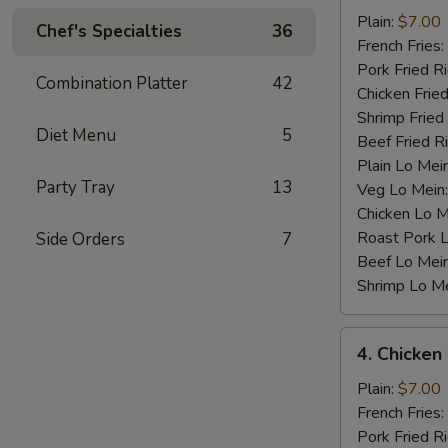
Baby
Plain:
$7.00
Chef's Specialties
36
Shrimp
French Fries:
(12)
Pork Fried R
Combination Platter
42
Chicken Fried
Shrimp Fried
Diet Menu
5
Beef Fried R
Plain Lo Mei
Party Tray
13
Veg Lo Mein
Chicken Lo M
Roast Pork 
Side Orders
7
Beef Lo Mei
Shrimp Lo M
4.
4. Chicken
Chicken
Nugget
Plain:
$7.00
(10)
French Fries:
Pork Fried R