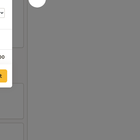
00
00
t
50
50
00