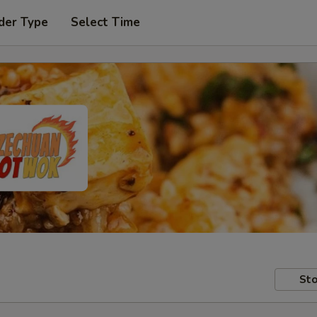
der Type
Select Time
Sto