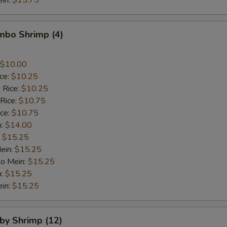
ein:
$15.75
umbo Shrimp (4)
$10.00
ice:
$10.25
 Rice:
$10.25
 Rice:
$10.75
ice:
$10.75
n:
$14.00
:
$15.25
ein:
$15.25
Lo Mein:
$15.25
n:
$15.25
ein:
$15.25
aby Shrimp (12)