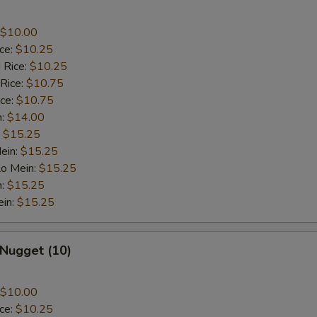
$10.00
ice:
$10.25
 Rice:
$10.25
 Rice:
$10.75
ice:
$10.75
n:
$14.00
:
$15.25
ein:
$15.25
Lo Mein:
$15.25
n:
$15.25
ein:
$15.25
 Nugget (10)
$10.00
ice:
$10.25