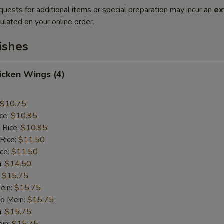
quests for additional items or special preparation may incur an
ex
ulated on your online order.
ishes
hicken Wings (4)
$10.75
ice:
$10.95
 Rice:
$10.95
 Rice:
$11.50
ice:
$11.50
n:
$14.50
:
$15.75
ein:
$15.75
Lo Mein:
$15.75
n:
$15.75