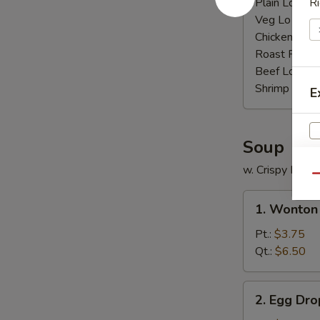
Plain Lo Mei
Ri
Veg Lo Mein
Chicken Lo M
Roast Pork 
Beef Lo Mei
Shrimp Lo M
E
Soup
w. Crispy Nood
Qu
1.
1. Wonton
Wonton
Soup
Pt.:
$3.75
Qt.:
$6.50
2.
2. Egg Dr
Egg
S