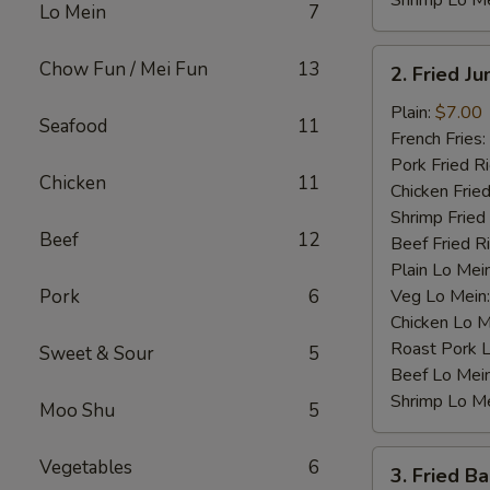
Shrimp Lo M
Lo Mein
7
2.
Chow Fun / Mei Fun
13
2. Fried J
Fried
Jumbo
Plain:
$7.00
Seafood
11
Shrimp
French Fries:
(4)
Pork Fried R
Chicken
11
Chicken Fried
Shrimp Fried
Beef
12
Beef Fried R
Plain Lo Mei
Pork
6
Veg Lo Mein
Chicken Lo M
Roast Pork 
Sweet & Sour
5
Beef Lo Mei
Shrimp Lo M
Moo Shu
5
3.
Vegetables
6
3. Fried B
Fried