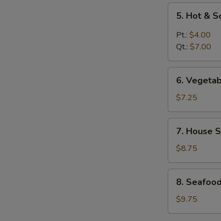
5.
5. Hot & 
Hot
&
Pt.:
$4.00
Sour
Qt.:
$7.00
Soup
6.
6. Vegeta
Vegetable
Soup
$7.25
7.
7. House S
House
Special
$8.75
Soup
8.
8. Seafoo
Seafood
Soup
$9.75