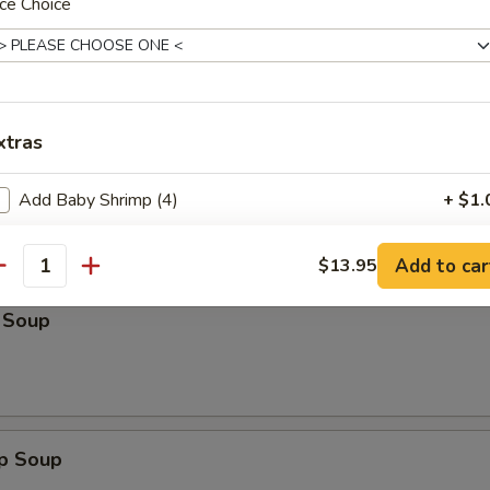
n:
ce Choice
$13.25
:
$14.50
ein:
$14.50
Lo Mein:
$14.50
n:
$14.50
ein:
$14.50
xtras
Add Baby Shrimp (4)
+ $1.
Add Jumbo Shrimp (1)
+ $1.
les
Add to car
$13.95
antity
Add Chicken
+ $1.
 Soup
Add Roast Pork
+ $1.
Add Beef
+ $2.
op Soup
pecial instructions