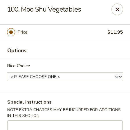
Szechuan Hot Wok - Bear
100. Moo Shu Vegetables
1725 Pulaski Hwy #1711 Bear, DE 19701
Select Order Type
ASAP
Price
$11.95
Options
Rice Choice
Szechuan Hot Wok - Bear
Special instructions
NOTE EXTRA CHARGES MAY BE INCURRED FOR ADDITIONS
11:00AM - 10:45PM
Open
IN THIS SECTION
Store info
Call us