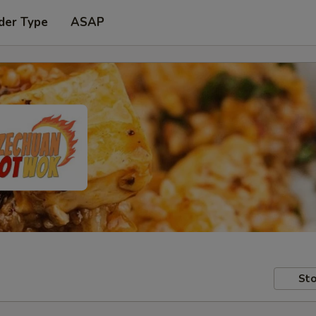
der Type
ASAP
Sto