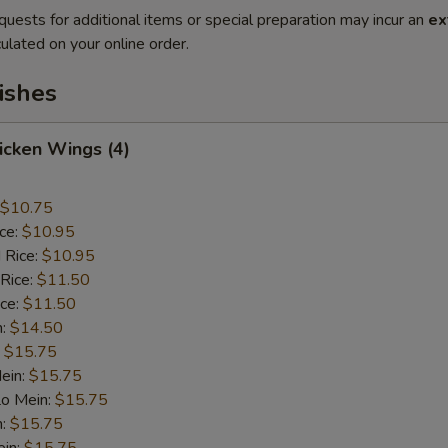
quests for additional items or special preparation may incur an
ex
ulated on your online order.
ishes
hicken Wings (4)
$10.75
ice:
$10.95
 Rice:
$10.95
 Rice:
$11.50
ice:
$11.50
n:
$14.50
:
$15.75
ein:
$15.75
Lo Mein:
$15.75
n:
$15.75