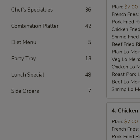
Baby
Plain:
$7.00
Chef's Specialties
36
Shrimp
French Fries:
(12)
Pork Fried R
Combination Platter
42
Chicken Fried
Shrimp Fried
Diet Menu
5
Beef Fried R
Plain Lo Mei
Party Tray
13
Veg Lo Mein
Chicken Lo M
Roast Pork 
Lunch Special
48
Beef Lo Mei
Shrimp Lo M
Side Orders
7
4.
4. Chicken
Chicken
Nugget
Plain:
$7.00
(10)
French Fries:
Pork Fried R