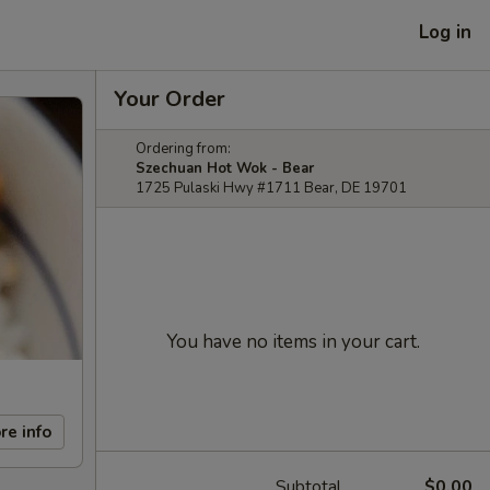
Log in
Your Order
Ordering from:
Szechuan Hot Wok - Bear
1725 Pulaski Hwy #1711 Bear, DE 19701
You have no items in your cart.
re info
Subtotal
$0.00