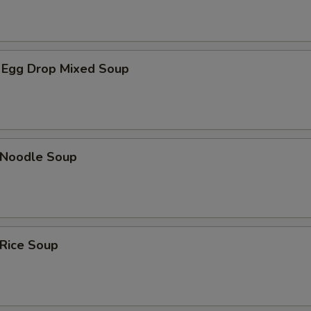
 Egg Drop Mixed Soup
n Noodle Soup
 Rice Soup