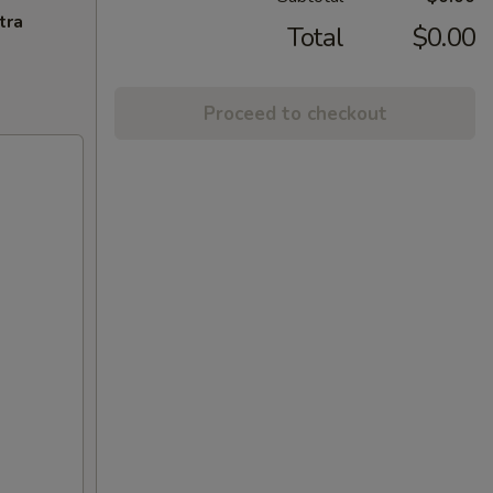
tra
Total
$0.00
Proceed to checkout