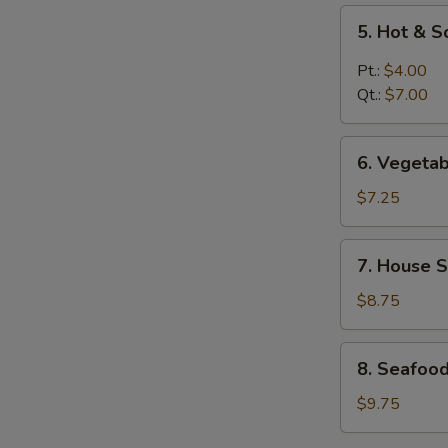
5.
5. Hot & 
Hot
&
Pt.:
$4.00
Sour
Qt.:
$7.00
Soup
6.
6. Vegeta
Vegetable
Soup
$7.25
7.
7. House S
House
Special
$8.75
Soup
8.
8. Seafoo
Seafood
Soup
$9.75