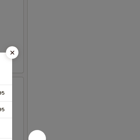
95
95