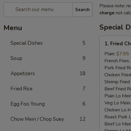
Please note: re
Search
charge
not calc
Special D
Menu
1.
Special Dishes
5
1. Fried C
Fried
Chicken
Plain:
$7.95
Soup
9
Wings
French Fries:
(4)
Pork Fried R
Appetizers
18
Chicken Fried
Shrimp Fried
Fried Rice
7
Beef Fried R
Plain Lo Mei
Veg Lo Mein
Egg Foo Young
6
Chicken Lo M
Roast Pork 
Chow Mein / Chop Suey
12
Beef Lo Mei