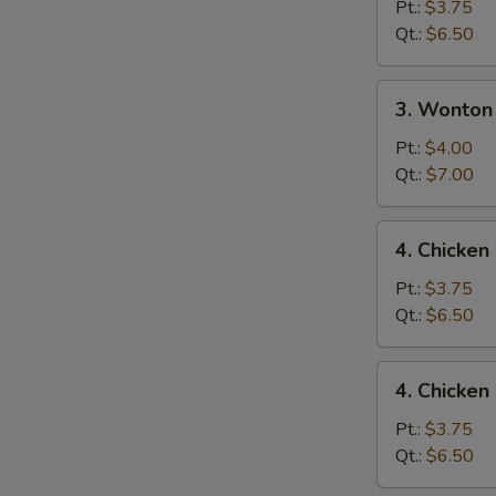
Drop
Pt.:
$3.75
Soup
Qt.:
$6.50
3.
3. Wonton
Wonton
Egg
Pt.:
$4.00
Drop
Qt.:
$7.00
Mixed
Soup
4.
4. Chicke
Chicken
Noodle
Pt.:
$3.75
Soup
Qt.:
$6.50
4.
4. Chicken
Chicken
Rice
Pt.:
$3.75
Soup
Qt.:
$6.50