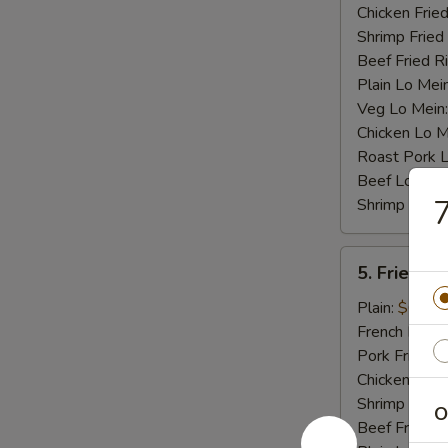
Chicken Fried
Shrimp Fried
Beef Fried R
Plain Lo Mei
Veg Lo Mein
Chicken Lo M
Roast Pork 
Beef Lo Mei
7
Shrimp Lo M
5.
5. Fried Cr
Fried
Crab
Plain:
$6.75
Stick
French Fries:
(4)
Pork Fried R
Chicken Fried
Shrimp Fried
O
Beef Fried R