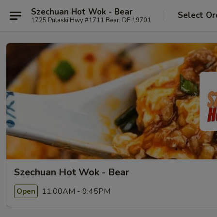
Szechuan Hot Wok - Bear
Select Or
1725 Pulaski Hwy #1711 Bear, DE 19701
Szechuan Hot Wok - Bear
11:00AM - 9:45PM
Open