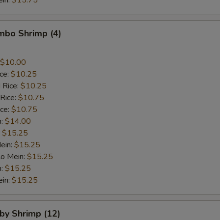
ein:
$15.75
umbo Shrimp (4)
$10.00
ice:
$10.25
 Rice:
$10.25
 Rice:
$10.75
ice:
$10.75
n:
$14.00
:
$15.25
ein:
$15.25
Lo Mein:
$15.25
n:
$15.25
ein:
$15.25
aby Shrimp (12)