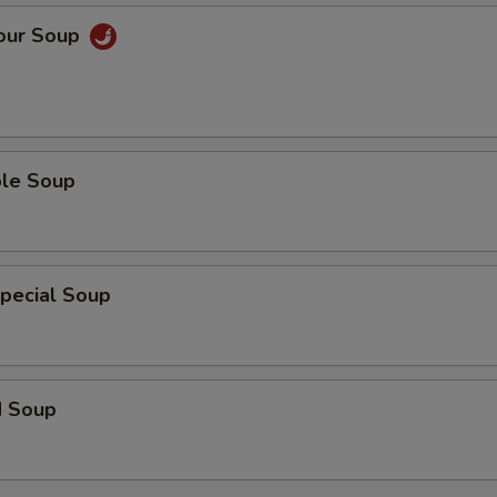
Sour Soup
ble Soup
pecial Soup
d Soup