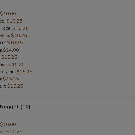
$10.00
ice:
$10.25
 Rice:
$10.25
 Rice:
$10.75
ice:
$10.75
n:
$14.00
:
$15.25
ein:
$15.25
Lo Mein:
$15.25
n:
$15.25
ein:
$15.25
 Nugget (10)
$10.00
ice:
$10.25