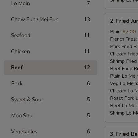
Shrimp Lo M
Lo Mein
7
2.
Chow Fun / Mei Fun
13
2. Fried J
Fried
Jumbo
Plain:
$7.00
Seafood
11
Shrimp
French Fries:
(4)
Pork Fried R
Chicken
11
Chicken Fried
Shrimp Fried
Beef
12
Beef Fried R
Plain Lo Mei
Pork
6
Veg Lo Mein
Chicken Lo M
Roast Pork 
Sweet & Sour
5
Beef Lo Mei
Shrimp Lo M
Moo Shu
5
3.
Vegetables
6
3. Fried B
Fried