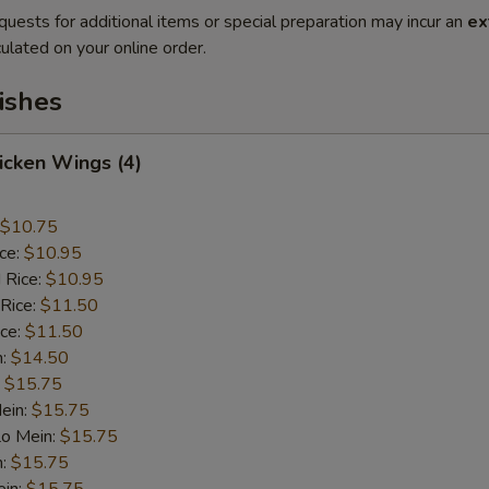
quests for additional items or special preparation may incur an
ex
ulated on your online order.
ishes
hicken Wings (4)
$10.75
ice:
$10.95
 Rice:
$10.95
 Rice:
$11.50
ice:
$11.50
n:
$14.50
:
$15.75
ein:
$15.75
Lo Mein:
$15.75
n:
$15.75