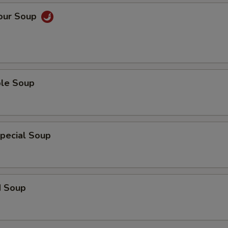
Sour Soup
ble Soup
pecial Soup
d Soup