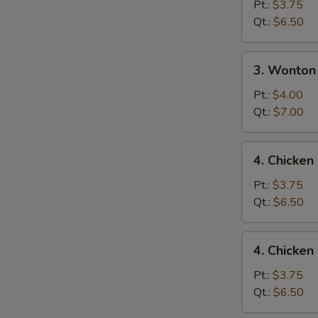
Drop
Pt.:
$3.75
Soup
Qt.:
$6.50
3.
3. Wonton
Wonton
Egg
Pt.:
$4.00
Drop
Qt.:
$7.00
Mixed
Soup
4.
4. Chicke
Chicken
Noodle
Pt.:
$3.75
Soup
Qt.:
$6.50
4.
4. Chicken
Chicken
Rice
Pt.:
$3.75
Soup
Qt.:
$6.50