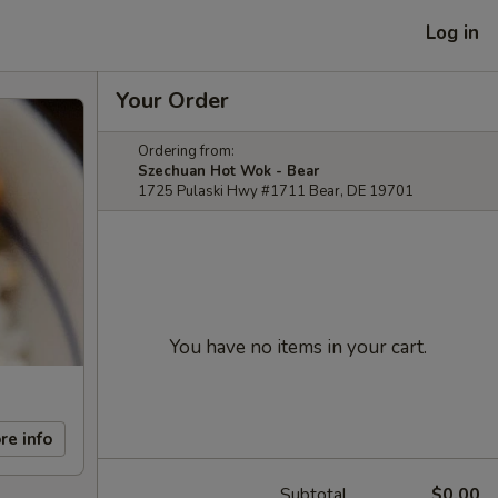
Log in
Your Order
Ordering from:
Szechuan Hot Wok - Bear
1725 Pulaski Hwy #1711 Bear, DE 19701
You have no items in your cart.
re info
Subtotal
$0.00