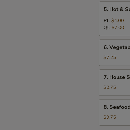
5.
5. Hot & 
Hot
&
Pt.:
$4.00
Sour
Qt.:
$7.00
Soup
6.
6. Vegeta
Vegetable
Soup
$7.25
7.
7. House S
House
Special
$8.75
Soup
8.
8. Seafoo
Seafood
Soup
$9.75