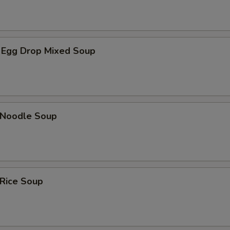
 Egg Drop Mixed Soup
n Noodle Soup
 Rice Soup