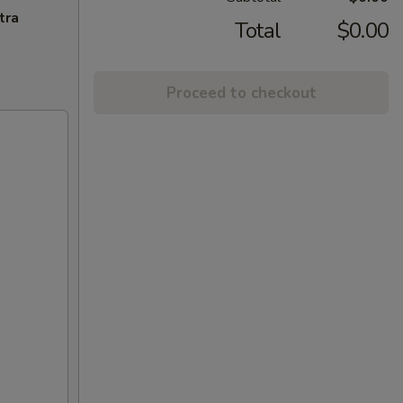
tra
Total
$0.00
Proceed to checkout