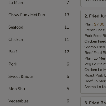
Shrimp Lo M
Lo Mein
7
2.
Chow Fun / Mei Fun
13
2. Fried J
Fried
Jumbo
Plain:
$7.00
Seafood
11
Shrimp
French Fries:
(4)
Pork Fried R
Chicken
11
Chicken Fried
Shrimp Fried
Beef
12
Beef Fried R
Plain Lo Mei
Pork
6
Veg Lo Mein
Chicken Lo M
Roast Pork 
Sweet & Sour
5
Beef Lo Mei
Shrimp Lo M
Moo Shu
5
3.
Vegetables
6
3. Fried B
Fried