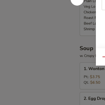
Plain Lo Mei
Veg Lo Mein
Chicken Lo M
Roast Pork 
Beef Lo Mei
Shrimp Lo M
Soup
w. Crispy Nood
Qu
1.
1. Wonton
Wonton
Soup
Pt.:
$3.75
Qt.:
$6.50
2.
2. Egg Dr
Egg