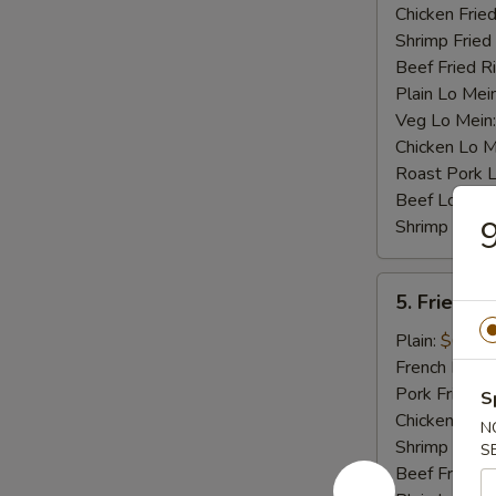
Chicken Fried
Shrimp Fried
Beef Fried R
Plain Lo Mei
Veg Lo Mein
Chicken Lo M
Roast Pork 
Beef Lo Mei
9
Shrimp Lo M
5.
5. Fried Cr
Fried
Crab
Plain:
$6.75
Stick
French Fries:
(4)
Pork Fried R
S
Chicken Fried
N
Shrimp Fried
S
Beef Fried R