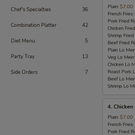
Baby
Plain:
$7.00
Chef's Specialties
36
Shrimp
French Fries:
(12)
Pork Fried R
Combination Platter
42
Chicken Fried
Shrimp Fried
Diet Menu
5
Beef Fried R
Plain Lo Mei
Party Tray
13
Veg Lo Mein
Chicken Lo M
Roast Pork 
Side Orders
7
Beef Lo Mei
Shrimp Lo M
4.
4. Chicken
Chicken
Nugget
Plain:
$7.00
(10)
French Fries:
Pork Fried R