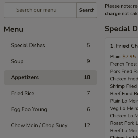
Please note: re
Search
charge
not calc
Special D
Menu
1.
Special Dishes
5
1. Fried C
Fried
Chicken
Plain:
$7.95
Soup
9
Wings
French Fries:
(4)
Pork Fried R
Appetizers
18
Chicken Fried
Shrimp Fried
Fried Rice
7
Beef Fried R
Plain Lo Mei
Veg Lo Mein
Egg Foo Young
6
Chicken Lo M
Roast Pork 
Chow Mein / Chop Suey
12
Beef Lo Mei