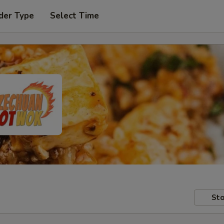
der Type
Select Time
Sto