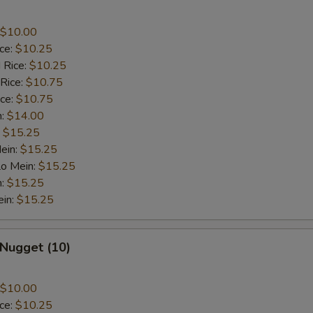
$10.00
ice:
$10.25
 Rice:
$10.25
 Rice:
$10.75
ice:
$10.75
n:
$14.00
:
$15.25
ein:
$15.25
Lo Mein:
$15.25
n:
$15.25
ein:
$15.25
 Nugget (10)
$10.00
ice:
$10.25