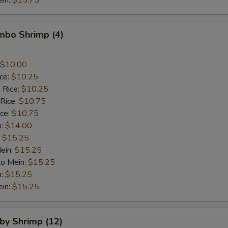
ein:
$15.75
umbo Shrimp (4)
$10.00
ice:
$10.25
 Rice:
$10.25
 Rice:
$10.75
ice:
$10.75
n:
$14.00
:
$15.25
ein:
$15.25
Lo Mein:
$15.25
n:
$15.25
ein:
$15.25
aby Shrimp (12)