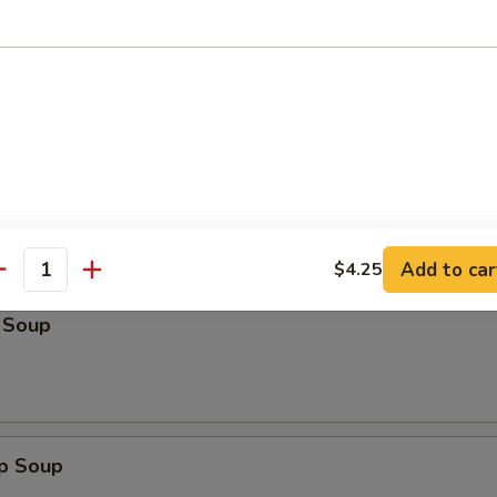
n:
$13.25
:
$14.50
ein:
$14.50
Lo Mein:
$14.50
n:
$14.50
ein:
$14.50
les
Add to car
$4.25
antity
 Soup
op Soup