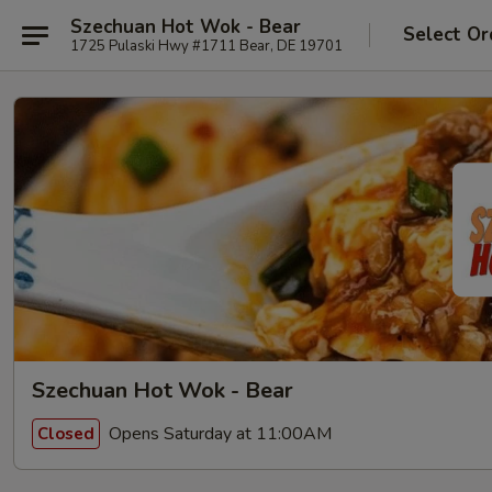
Szechuan Hot Wok - Bear
Select Or
1725 Pulaski Hwy #1711 Bear, DE 19701
Szechuan Hot Wok - Bear
Opens Saturday at 11:00AM
Closed