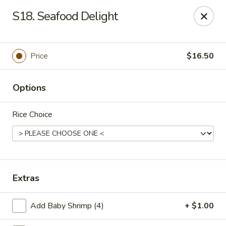
Szechuan Hot Wok - Bear
S18. Seafood Delight
1725 Pulaski Hwy #1711 Bear, DE 19701
Select Order Type
ASAP
Price
$16.50
Options
Rice Choice
Szechuan Hot Wok - Bear
Extras
11:00AM - 9:45PM
Open
Add Baby Shrimp (4)
+ $1.00
Store info
Call us