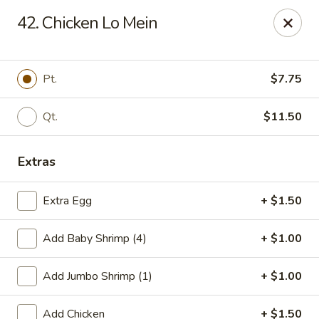
Szechuan Hot Wok - Bear
42. Chicken Lo Mein
1725 Pulaski Hwy #1711 Bear, DE 19701
Select Order Type
ASAP
Pt.
$7.75
Qt.
$11.50
Extras
Extra Egg
+ $1.50
Add Baby Shrimp (4)
+ $1.00
Szechuan Hot Wok - Bear
Add Jumbo Shrimp (1)
+ $1.00
11:00AM - 9:45PM
Open
Store info
Call us
Add Chicken
+ $1.50