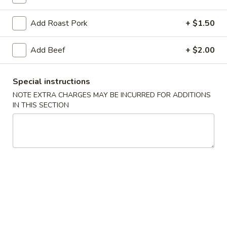
Lo Mein
Add Roast Pork
+ $1.50
Please note: requests for additional items or special
Add Beef
+ $2.00
preparation may incur an
extra charge
not calculated on your
online order.
Special instructions
Special Dishes
NOTE EXTRA CHARGES MAY BE INCURRED FOR ADDITIONS
IN THIS SECTION
1.
1. Fried Chicken Wings (4)
Fried
Chicken
Plain:
$7.95
Wings
French Fries:
$10.75
(4)
Pork Fried Rice:
$10.95
Chicken Fried Rice:
$10.95
Shrimp Fried Rice:
$11.50
Beef Fried Rice:
$11.50
Plain Lo Mein:
$14.50
Veg Lo Mein:
$15.75