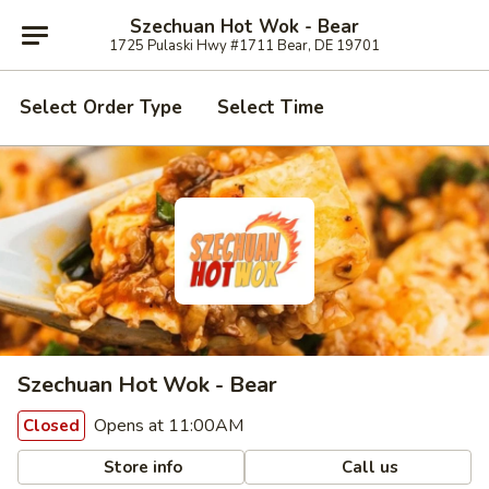
Szechuan Hot Wok - Bear
1725 Pulaski Hwy #1711 Bear, DE 19701
Select Order Type
Select Time
Szechuan Hot Wok - Bear
Opens at 11:00AM
Closed
Store info
Call us