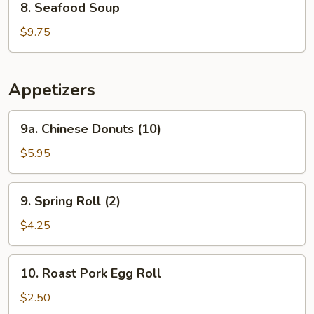
8. Seafood Soup
Seafood
Soup
$9.75
Appetizers
9a.
9a. Chinese Donuts (10)
Chinese
Donuts
$5.95
(10)
9.
9. Spring Roll (2)
Spring
Roll
$4.25
(2)
10.
10. Roast Pork Egg Roll
Roast
Pork
$2.50
Egg