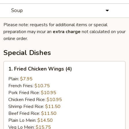
Soup
Please note: requests for additional items or special
preparation may incur an
extra charge
not calculated on your
online order.
Special Dishes
1.
1. Fried Chicken Wings (4)
Fried
Chicken
Plain:
$7.95
Wings
French Fries:
$10.75
(4)
Pork Fried Rice:
$10.95
Chicken Fried Rice:
$10.95
Shrimp Fried Rice:
$11.50
Beef Fried Rice:
$11.50
Plain Lo Mein:
$14.50
Veg Lo Mein:
$15.75