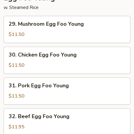
w. Steamed Rice
29.
29. Mushroom Egg Foo Young
Mushroom
Egg
$11.50
Foo
Young
30.
30. Chicken Egg Foo Young
Chicken
Egg
$11.50
Foo
Young
31.
31. Pork Egg Foo Young
Pork
Egg
$11.50
Foo
Young
32.
32. Beef Egg Foo Young
Beef
Egg
$11.95
Foo