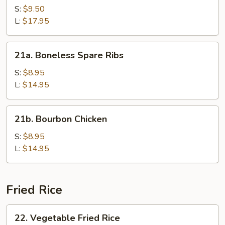
SSpare
S:
$9.50
Ribs
L:
$17.95
21a.
21a. Boneless Spare Ribs
Boneless
Spare
S:
$8.95
Ribs
L:
$14.95
21b.
21b. Bourbon Chicken
Bourbon
Chicken
S:
$8.95
L:
$14.95
Fried Rice
22.
22. Vegetable Fried Rice
Vegetable