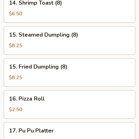
14. Shrimp Toast (8)
Shrimp
Toast
$6.50
(8)
15.
15. Steamed Dumpling (8)
Steamed
Dumpling
$8.25
(8)
15.
15. Fried Dumpling (8)
Fried
Dumpling
$8.25
(8)
16.
16. Pizza Roll
Pizza
Roll
$2.50
17.
17. Pu Pu Platter
Pu