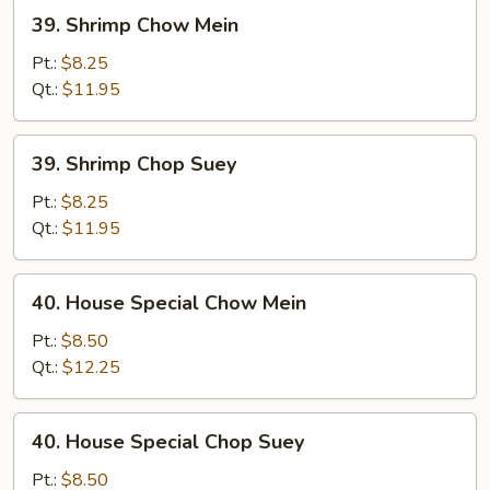
39.
39. Shrimp Chow Mein
Shrimp
Chow
Pt.:
$8.25
Mein
Qt.:
$11.95
39.
39. Shrimp Chop Suey
Shrimp
Chop
Pt.:
$8.25
Suey
Qt.:
$11.95
40.
40. House Special Chow Mein
House
Special
Pt.:
$8.50
Chow
Qt.:
$12.25
Mein
40.
40. House Special Chop Suey
House
Special
Pt.:
$8.50