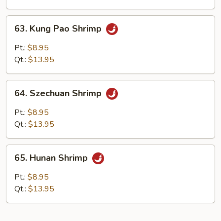
Sauce
63.
63. Kung Pao Shrimp
Kung
Pao
Pt.:
$8.95
Shrimp
Qt.:
$13.95
64.
64. Szechuan Shrimp
Szechuan
Shrimp
Pt.:
$8.95
Qt.:
$13.95
65.
65. Hunan Shrimp
Hunan
Shrimp
Pt.:
$8.95
Qt.:
$13.95