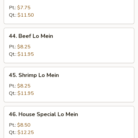
Lo
Pt.:
$7.75
Mein
Qt.:
$11.50
44.
44. Beef Lo Mein
Beef
Lo
Pt.:
$8.25
Mein
Qt.:
$11.95
45.
45. Shrimp Lo Mein
Shrimp
Lo
Pt.:
$8.25
Mein
Qt.:
$11.95
46.
46. House Special Lo Mein
House
Special
Pt.:
$8.50
Lo
Qt.:
$12.25