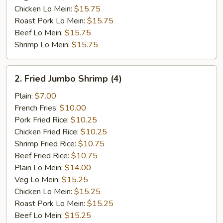
Chicken Lo Mein:
$15.75
Roast Pork Lo Mein:
$15.75
Beef Lo Mein:
$15.75
Shrimp Lo Mein:
$15.75
2.
2. Fried Jumbo Shrimp (4)
Fried
Jumbo
Plain:
$7.00
Shrimp
French Fries:
$10.00
(4)
Pork Fried Rice:
$10.25
Chicken Fried Rice:
$10.25
Shrimp Fried Rice:
$10.75
Beef Fried Rice:
$10.75
Plain Lo Mein:
$14.00
Veg Lo Mein:
$15.25
Chicken Lo Mein:
$15.25
Roast Pork Lo Mein:
$15.25
Beef Lo Mein:
$15.25