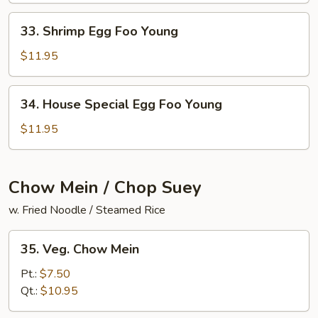
Young
33.
33. Shrimp Egg Foo Young
Shrimp
Egg
$11.95
Foo
Young
34.
34. House Special Egg Foo Young
House
Special
$11.95
Egg
Foo
Young
Chow Mein / Chop Suey
w. Fried Noodle / Steamed Rice
35.
35. Veg. Chow Mein
Veg.
Chow
Pt.:
$7.50
Mein
Qt.:
$10.95