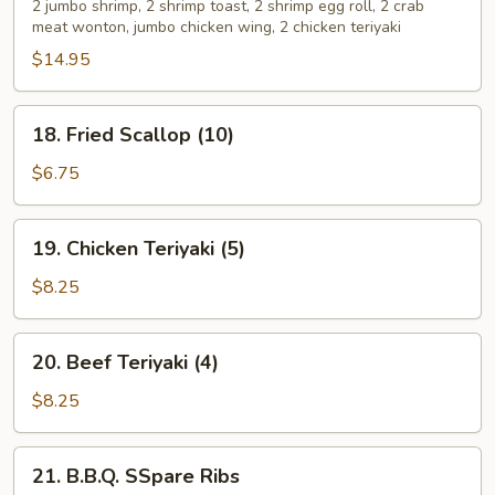
Pu
2 jumbo shrimp, 2 shrimp toast, 2 shrimp egg roll, 2 crab
meat wonton, jumbo chicken wing, 2 chicken teriyaki
Platter
$14.95
18.
18. Fried Scallop (10)
Fried
Scallop
$6.75
(10)
19.
19. Chicken Teriyaki (5)
Chicken
Teriyaki
$8.25
(5)
20.
20. Beef Teriyaki (4)
Beef
Teriyaki
$8.25
(4)
21.
21. B.B.Q. SSpare Ribs
B.B.Q.