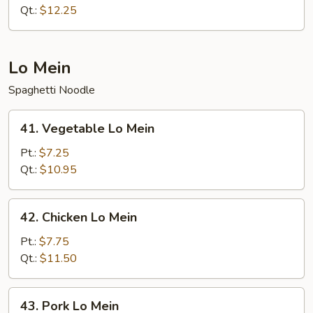
Chop
Qt.:
$12.25
Suey
Lo Mein
Spaghetti Noodle
41.
41. Vegetable Lo Mein
Vegetable
Lo
Pt.:
$7.25
Mein
Qt.:
$10.95
42.
42. Chicken Lo Mein
Chicken
Lo
Pt.:
$7.75
Mein
Qt.:
$11.50
43.
43. Pork Lo Mein
Pork