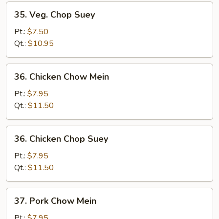
35.
35. Veg. Chop Suey
Veg.
Chop
Pt.:
$7.50
Suey
Qt.:
$10.95
36.
36. Chicken Chow Mein
Chicken
Chow
Pt.:
$7.95
Mein
Qt.:
$11.50
36.
36. Chicken Chop Suey
Chicken
Chop
Pt.:
$7.95
Suey
Qt.:
$11.50
37.
37. Pork Chow Mein
Pork
Chow
Pt.:
$7.95