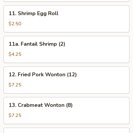
Roll
11.
11. Shrimp Egg Roll
Shrimp
Egg
$2.50
Roll
11a.
11a. Fantail Shrimp (2)
Fantail
Shrimp
$4.25
(2)
12.
12. Fried Pork Wonton (12)
Fried
Pork
$7.25
Wonton
(12)
13.
13. Crabmeat Wonton (8)
Crabmeat
Wonton
$7.25
(8)
14.