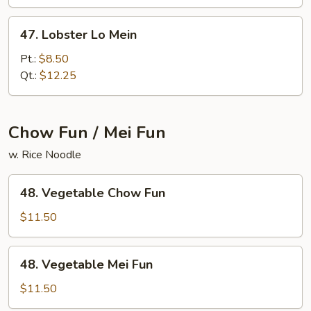
Mein
47.
47. Lobster Lo Mein
Lobster
Lo
Pt.:
$8.50
Mein
Qt.:
$12.25
Chow Fun / Mei Fun
w. Rice Noodle
48.
48. Vegetable Chow Fun
Vegetable
Chow
$11.50
Fun
48.
48. Vegetable Mei Fun
Vegetable
Mei
$11.50
Fun