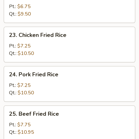
Fried
Pt.:
$6.75
Rice
Qt.:
$9.50
23.
23. Chicken Fried Rice
Chicken
Fried
Pt.:
$7.25
Rice
Qt.:
$10.50
24.
24. Pork Fried Rice
Pork
Fried
Pt.:
$7.25
Rice
Qt.:
$10.50
25.
25. Beef Fried Rice
Beef
Fried
Pt.:
$7.75
Rice
Qt.:
$10.95