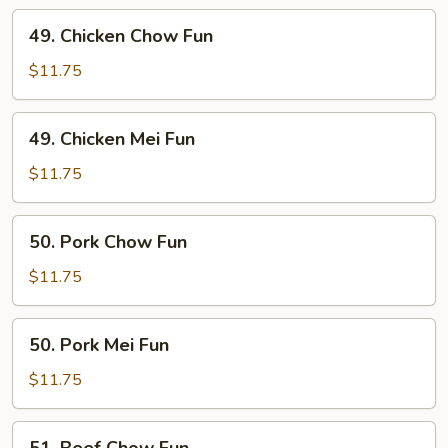
49.
49. Chicken Chow Fun
Chicken
Chow
$11.75
Fun
49.
49. Chicken Mei Fun
Chicken
Mei
$11.75
Fun
50.
50. Pork Chow Fun
Pork
Chow
$11.75
Fun
50.
50. Pork Mei Fun
Pork
Mei
$11.75
Fun
51.