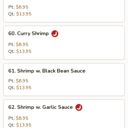
w.
Pt.:
$8.95
Lobster
Qt.:
$13.95
Sauce
60.
60. Curry Shrimp
Curry
Shrimp
Pt.:
$8.95
Qt.:
$13.95
61.
61. Shrimp w. Black Bean Sauce
Shrimp
w.
Pt.:
$8.95
Black
Qt.:
$13.95
Bean
Sauce
62.
62. Shrimp w. Garlic Sauce
Shrimp
w.
Pt.:
$8.95
Garlic
Qt.:
$13.95