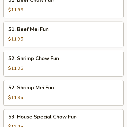
51. Beef Chow Fun
Beef
Chow
$11.95
Fun
51.
51. Beef Mei Fun
Beef
Mei
$11.95
Fun
52.
52. Shrimp Chow Fun
Shrimp
Chow
$11.95
Fun
52.
52. Shrimp Mei Fun
Shrimp
Mei
$11.95
Fun
53.
53. House Special Chow Fun
House
Special
$12.25