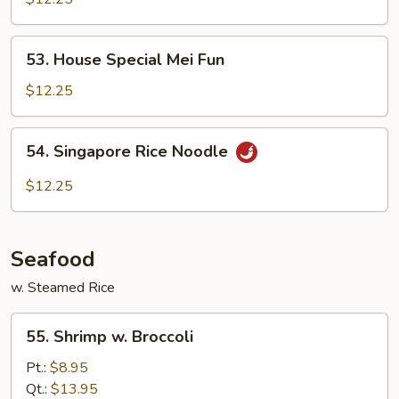
Chow
Fun
53.
53. House Special Mei Fun
House
Special
$12.25
Mei
Fun
54.
54. Singapore Rice Noodle
Singapore
Rice
$12.25
Noodle
Seafood
w. Steamed Rice
55.
55. Shrimp w. Broccoli
Shrimp
w.
Pt.:
$8.95
Broccoli
Qt.:
$13.95