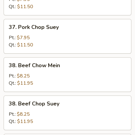
Mein
Qt.:
$11.50
37.
37. Pork Chop Suey
Pork
Chop
Pt.:
$7.95
Suey
Qt.:
$11.50
38.
38. Beef Chow Mein
Beef
Chow
Pt.:
$8.25
Mein
Qt.:
$11.95
38.
38. Beef Chop Suey
Beef
Chop
Pt.:
$8.25
Suey
Qt.:
$11.95