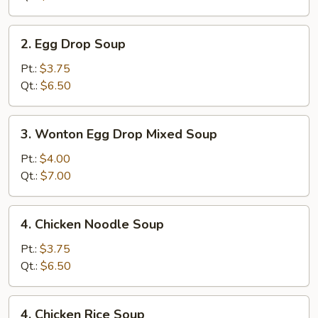
2.
2. Egg Drop Soup
Egg
Drop
Pt.:
$3.75
Soup
Qt.:
$6.50
3.
3. Wonton Egg Drop Mixed Soup
Wonton
Egg
Pt.:
$4.00
Drop
Qt.:
$7.00
Mixed
Soup
4.
4. Chicken Noodle Soup
Chicken
Noodle
Pt.:
$3.75
Soup
Qt.:
$6.50
4.
4. Chicken Rice Soup