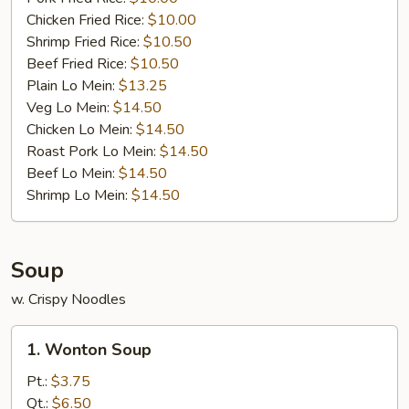
Chicken Fried Rice:
$10.00
Shrimp Fried Rice:
$10.50
Beef Fried Rice:
$10.50
Plain Lo Mein:
$13.25
Veg Lo Mein:
$14.50
Chicken Lo Mein:
$14.50
Roast Pork Lo Mein:
$14.50
Beef Lo Mein:
$14.50
Shrimp Lo Mein:
$14.50
Soup
w. Crispy Noodles
1.
1. Wonton Soup
Wonton
Soup
Pt.:
$3.75
Qt.:
$6.50