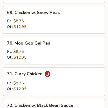
Vegetables
69.
69. Chicken w. Snow Peas
Chicken
w.
Pt.:
$8.75
Snow
Qt.:
$12.95
Peas
70.
70. Moo Goo Gai Pan
Moo
Goo
Pt.:
$8.75
Gai
Qt.:
$12.95
Pan
71.
71. Curry Chicken
Curry
Chicken
Pt.:
$8.75
Qt.:
$12.95
72.
72. Chicken w. Black Bean Sauce
Chicken