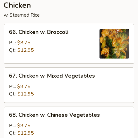
Chicken
w. Steamed Rice
66.
66. Chicken w. Broccoli
Chicken
w.
Pt.:
$8.75
Broccoli
Qt.:
$12.95
67.
67. Chicken w. Mixed Vegetables
Chicken
w.
Pt.:
$8.75
Mixed
Qt.:
$12.95
Vegetables
68.
68. Chicken w. Chinese Vegetables
Chicken
w.
Pt.:
$8.75
Chinese
Qt.:
$12.95