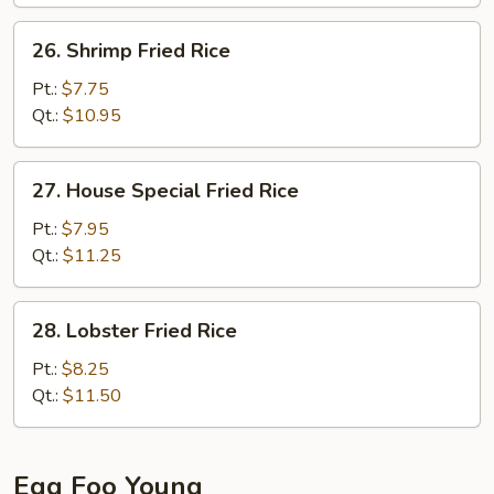
26.
26. Shrimp Fried Rice
Shrimp
Fried
Pt.:
$7.75
Rice
Qt.:
$10.95
27.
27. House Special Fried Rice
House
Special
Pt.:
$7.95
Fried
Qt.:
$11.25
Rice
28.
28. Lobster Fried Rice
Lobster
Fried
Pt.:
$8.25
Rice
Qt.:
$11.50
Egg Foo Young