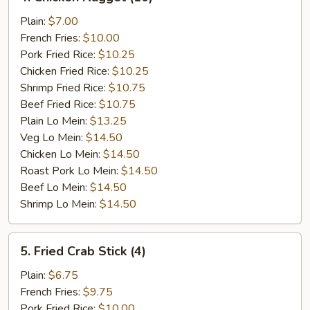
Chicken
Nugget
Plain:
$7.00
(10)
French Fries:
$10.00
Pork Fried Rice:
$10.25
Chicken Fried Rice:
$10.25
Shrimp Fried Rice:
$10.75
Beef Fried Rice:
$10.75
Plain Lo Mein:
$13.25
Veg Lo Mein:
$14.50
Chicken Lo Mein:
$14.50
Roast Pork Lo Mein:
$14.50
Beef Lo Mein:
$14.50
Shrimp Lo Mein:
$14.50
5.
5. Fried Crab Stick (4)
Fried
Crab
Plain:
$6.75
Stick
French Fries:
$9.75
(4)
Pork Fried Rice:
$10.00