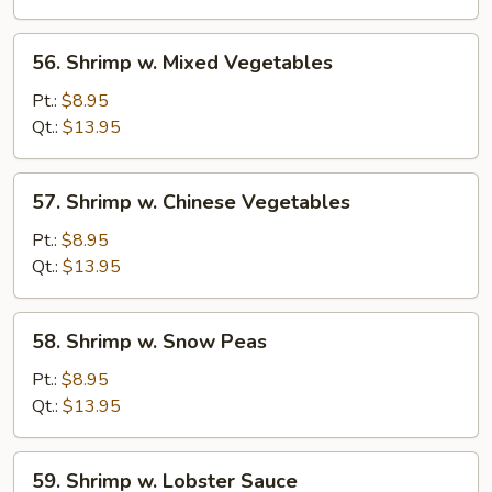
56.
56. Shrimp w. Mixed Vegetables
Shrimp
w.
Pt.:
$8.95
Mixed
Qt.:
$13.95
Vegetables
57.
57. Shrimp w. Chinese Vegetables
Shrimp
w.
Pt.:
$8.95
Chinese
Qt.:
$13.95
Vegetables
58.
58. Shrimp w. Snow Peas
Shrimp
w.
Pt.:
$8.95
Snow
Qt.:
$13.95
Peas
59.
59. Shrimp w. Lobster Sauce
Shrimp