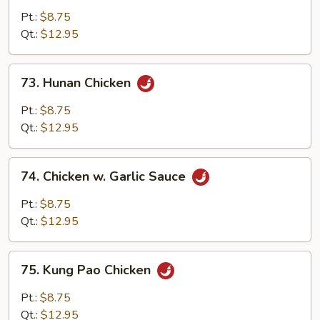
w.
Pt.:
$8.75
Black
Qt.:
$12.95
Bean
Sauce
73.
73. Hunan Chicken
Hunan
Chicken
Pt.:
$8.75
Qt.:
$12.95
74.
74. Chicken w. Garlic Sauce
Chicken
w.
Pt.:
$8.75
Garlic
Qt.:
$12.95
Sauce
75.
75. Kung Pao Chicken
Kung
Pao
Pt.:
$8.75
Chicken
Qt.:
$12.95