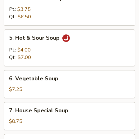
Chicken
Rice
Pt.:
$3.75
Soup
Qt.:
$6.50
5.
5. Hot & Sour Soup
Hot
&
Pt.:
$4.00
Sour
Qt.:
$7.00
Soup
6.
6. Vegetable Soup
Vegetable
Soup
$7.25
7.
7. House Special Soup
House
Special
$8.75
Soup
8.