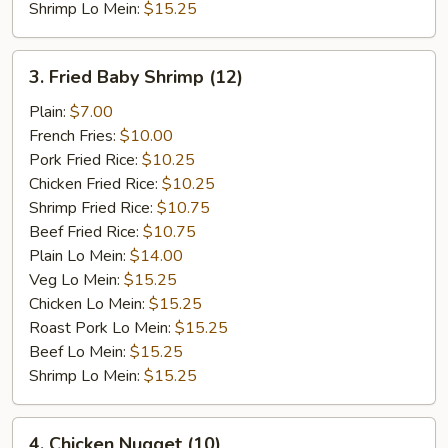
Shrimp Lo Mein:
$15.25
3.
3. Fried Baby Shrimp (12)
Fried
Baby
Plain:
$7.00
Shrimp
French Fries:
$10.00
(12)
Pork Fried Rice:
$10.25
Chicken Fried Rice:
$10.25
Shrimp Fried Rice:
$10.75
Beef Fried Rice:
$10.75
Plain Lo Mein:
$14.00
Veg Lo Mein:
$15.25
Chicken Lo Mein:
$15.25
Roast Pork Lo Mein:
$15.25
Beef Lo Mein:
$15.25
Shrimp Lo Mein:
$15.25
4.
4. Chicken Nugget (10)