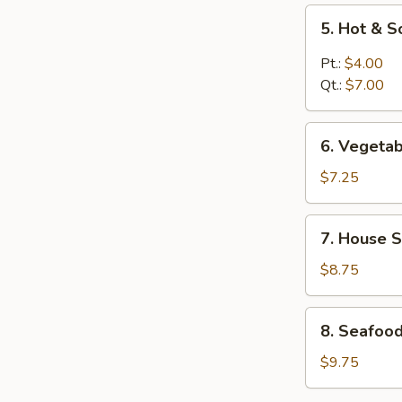
5.
5. Hot & 
Hot
&
Pt.:
$4.00
Sour
Qt.:
$7.00
Soup
6.
6. Vegeta
Vegetable
Soup
$7.25
7.
7. House S
House
Special
$8.75
Soup
8.
8. Seafoo
Seafood
Soup
$9.75