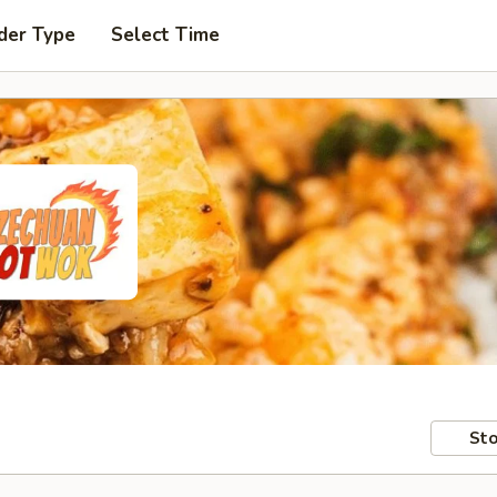
der Type
Select Time
Sto