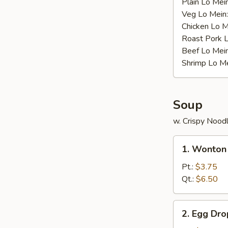
Plain Lo Mei
Veg Lo Mein
Chicken Lo M
Roast Pork 
Beef Lo Mei
Shrimp Lo M
Soup
w. Crispy Nood
1.
1. Wonton
Wonton
Soup
Pt.:
$3.75
Qt.:
$6.50
2.
2. Egg Dr
Egg