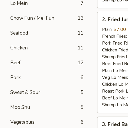
Shrimp Lo M
Lo Mein
7
2.
Chow Fun / Mei Fun
13
2. Fried J
Fried
Jumbo
Plain:
$7.00
Seafood
11
Shrimp
French Fries:
(4)
Pork Fried R
Chicken
11
Chicken Fried
Shrimp Fried
Beef
12
Beef Fried R
Plain Lo Mei
Pork
6
Veg Lo Mein
Chicken Lo M
Roast Pork 
Sweet & Sour
5
Beef Lo Mei
Shrimp Lo M
Moo Shu
5
3.
Vegetables
6
3. Fried B
Fried