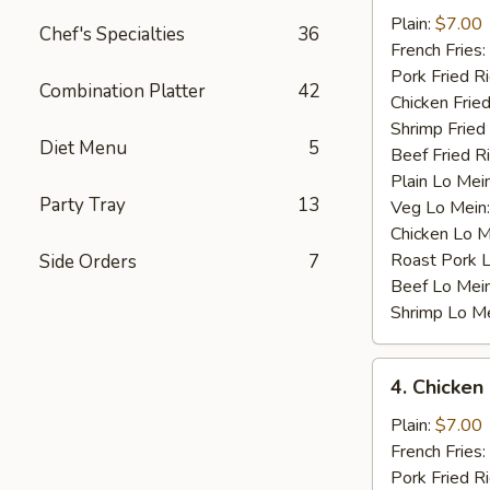
Baby
Plain:
$7.00
Chef's Specialties
36
Shrimp
French Fries:
(12)
Pork Fried R
Combination Platter
42
Chicken Fried
Shrimp Fried
Diet Menu
5
Beef Fried R
Plain Lo Mei
Party Tray
13
Veg Lo Mein
Chicken Lo M
Roast Pork 
Side Orders
7
Beef Lo Mei
Shrimp Lo M
4.
4. Chicken
Chicken
Nugget
Plain:
$7.00
(10)
French Fries:
Pork Fried R