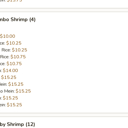
ein:
$15.75
umbo Shrimp (4)
$10.00
ice:
$10.25
 Rice:
$10.25
 Rice:
$10.75
ice:
$10.75
n:
$14.00
:
$15.25
ein:
$15.25
Lo Mein:
$15.25
n:
$15.25
ein:
$15.25
aby Shrimp (12)