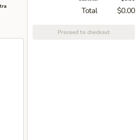
tra
Total
$0.00
Proceed to checkout