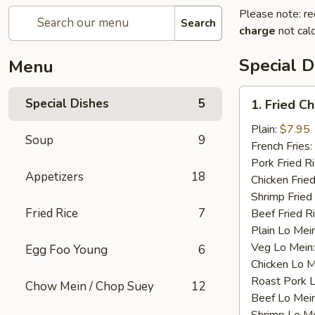
Please note: re
Search
charge
not calc
Special D
Menu
1.
Special Dishes
5
1. Fried C
Fried
Chicken
Plain:
$7.95
Soup
9
Wings
French Fries:
(4)
Pork Fried R
Appetizers
18
Chicken Fried
Shrimp Fried
Fried Rice
7
Beef Fried R
Plain Lo Mei
Veg Lo Mein
Egg Foo Young
6
Chicken Lo M
Roast Pork 
Chow Mein / Chop Suey
12
Beef Lo Mei