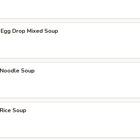
 Egg Drop Mixed Soup
n Noodle Soup
 Rice Soup