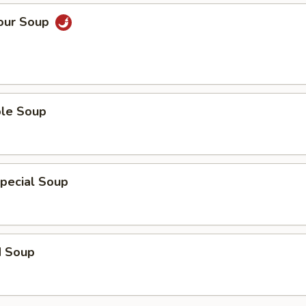
Sour Soup
ble Soup
pecial Soup
d Soup