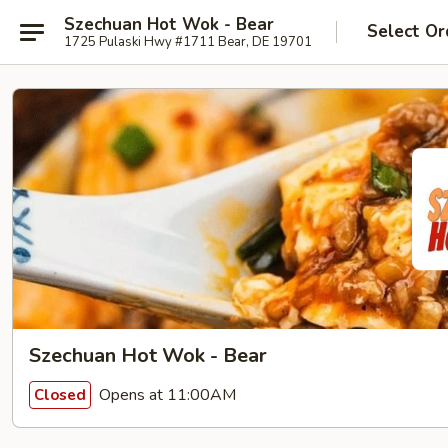
Szechuan Hot Wok - Bear
Select Or
1725 Pulaski Hwy #1711 Bear, DE 19701
Szechuan Hot Wok - Bear
Opens at 11:00AM
Closed