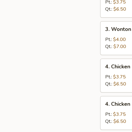
Drop
Pt.:
$3.75
Soup
Qt.:
$6.50
3.
3. Wonton
Wonton
Egg
Pt.:
$4.00
Drop
Qt.:
$7.00
Mixed
Soup
4.
4. Chicke
Chicken
Noodle
Pt.:
$3.75
Soup
Qt.:
$6.50
4.
4. Chicken
Chicken
Rice
Pt.:
$3.75
Soup
Qt.:
$6.50