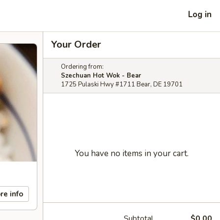
Log in
Your Order
Ordering from:
Szechuan Hot Wok - Bear
1725 Pulaski Hwy #1711 Bear, DE 19701
You have no items in your cart.
re info
Subtotal
$0.00