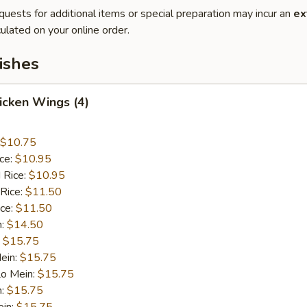
quests for additional items or special preparation may incur an
ex
ulated on your online order.
ishes
hicken Wings (4)
$10.75
ice:
$10.95
 Rice:
$10.95
 Rice:
$11.50
ice:
$11.50
n:
$14.50
:
$15.75
ein:
$15.75
Lo Mein:
$15.75
n:
$15.75