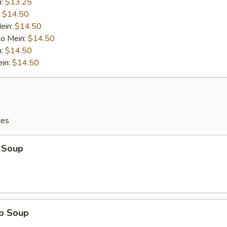
n:
$13.25
:
$14.50
ein:
$14.50
Lo Mein:
$14.50
n:
$14.50
ein:
$14.50
les
 Soup
op Soup