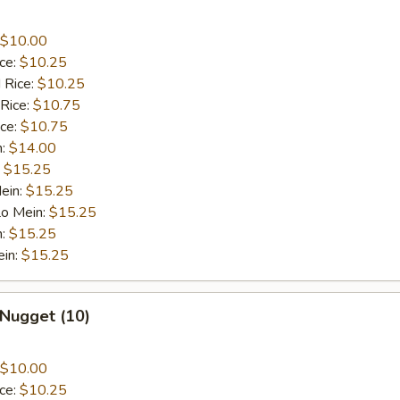
$10.00
ice:
$10.25
 Rice:
$10.25
 Rice:
$10.75
ice:
$10.75
n:
$14.00
:
$15.25
ein:
$15.25
Lo Mein:
$15.25
n:
$15.25
ein:
$15.25
 Nugget (10)
$10.00
ice:
$10.25