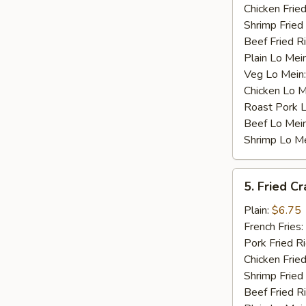
Chicken Fried
Shrimp Fried
Beef Fried R
Plain Lo Mei
Veg Lo Mein
Chicken Lo M
Roast Pork 
Beef Lo Mei
Shrimp Lo M
5.
5. Fried Cr
Fried
Crab
Plain:
$6.75
Stick
French Fries:
(4)
Pork Fried R
Chicken Fried
Shrimp Fried
Beef Fried R