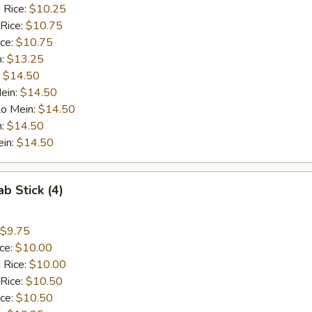
 Rice:
$10.25
 Rice:
$10.75
ice:
$10.75
n:
$13.25
:
$14.50
ein:
$14.50
Lo Mein:
$14.50
n:
$14.50
ein:
$14.50
ab Stick (4)
$9.75
ice:
$10.00
 Rice:
$10.00
 Rice:
$10.50
ice:
$10.50